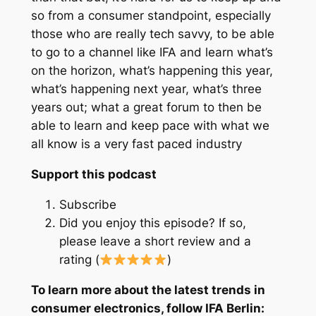
so from a consumer standpoint, especially
those who are really tech savvy, to be able
to go to a channel like IFA and learn what’s
on the horizon, what’s happening this year,
what’s happening next year, what’s three
years out; what a great forum to then be
able to learn and keep pace with what we
all know is a very fast paced industry
Support this podcast
Subscribe
Did you enjoy this episode? If so,
please leave a short review and a
rating (
)
To learn more about the latest trends in
consumer electronics, follow IFA Berlin: