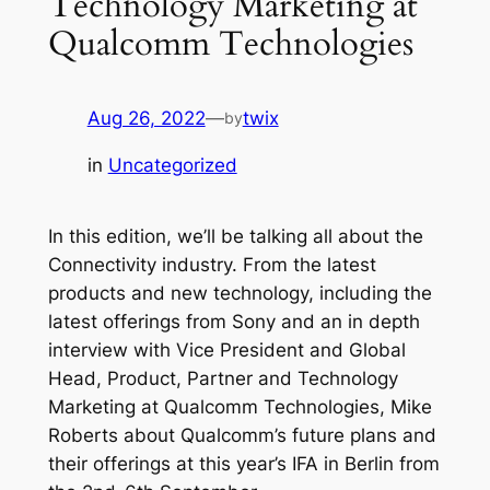
Technology Marketing at
Qualcomm Technologies
Aug 26, 2022
—
twix
by
in
Uncategorized
In this edition, we’ll be talking all about the
Connectivity industry. From the latest
products and new technology, including the
latest offerings from Sony and an in depth
interview with Vice President and Global
Head, Product, Partner and Technology
Marketing at Qualcomm Technologies, Mike
Roberts about Qualcomm’s future plans and
their offerings at this year’s IFA in Berlin from