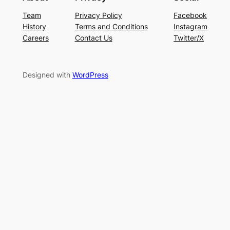
Team
Privacy Policy
Facebook
History
Terms and Conditions
Instagram
Careers
Contact Us
Twitter/X
Designed with
WordPress