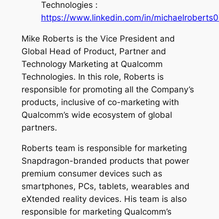
Technologies :
https://www.linkedin.com/in/michaelroberts0
Mike Roberts is the Vice President and
Global Head of Product, Partner and
Technology Marketing at Qualcomm
Technologies. In this role, Roberts is
responsible for promoting all the Company’s
products, inclusive of co-marketing with
Qualcomm’s wide ecosystem of global
partners.
Roberts team is responsible for marketing
Snapdragon-branded products that power
premium consumer devices such as
smartphones, PCs, tablets, wearables and
eXtended reality devices. His team is also
responsible for marketing Qualcomm’s