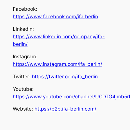
Facebook:
https://www.facebook.com/ifa.berlin
Linkedin:
https://www.linkedin.com/company/ifa-
berlin/
Instagram:
https://www.instagram.com/ifa_berlin/
Twitter:
https://twitter.com/ifa_berlin
Youtube:
https://www.youtube.com/channel/UCDTG4jmb5
Website:
https://b2b.ifa-berlin.com/