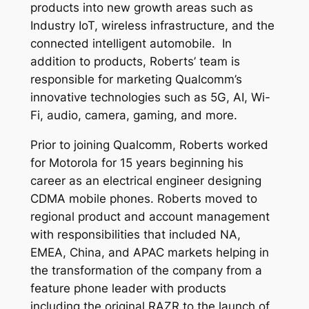
products into new growth areas such as
Industry IoT, wireless infrastructure, and the
connected intelligent automobile. In
addition to products, Roberts’ team is
responsible for marketing Qualcomm’s
innovative technologies such as 5G, AI, Wi-
Fi, audio, camera, gaming, and more.
Prior to joining Qualcomm, Roberts worked
for Motorola for 15 years beginning his
career as an electrical engineer designing
CDMA mobile phones. Roberts moved to
regional product and account management
with responsibilities that included NA,
EMEA, China, and APAC markets helping in
the transformation of the company from a
feature phone leader with products
including the original RAZR to the launch of