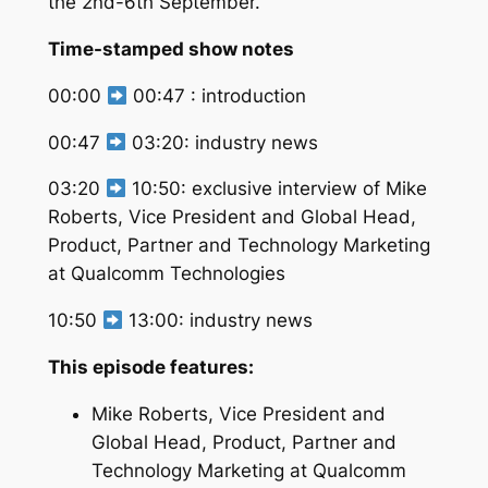
the 2nd-6th September.
Time-stamped show notes
00:00
00:47 : introduction
00:47
03:20: industry news
03:20
10:50: exclusive interview of Mike
Roberts, Vice President and Global Head,
Product, Partner and Technology Marketing
at Qualcomm Technologies
10:50
13:00: industry news
This episode features:
Mike Roberts, Vice President and
Global Head, Product, Partner and
Technology Marketing at Qualcomm