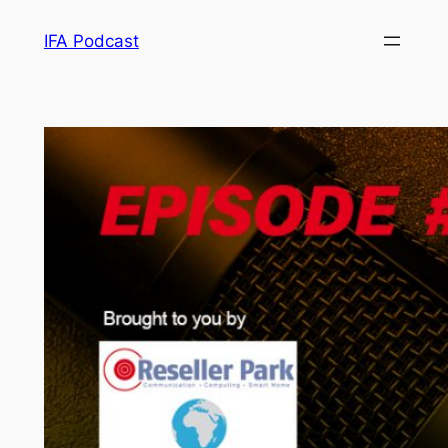
Skip
IFA Podcast
to
content