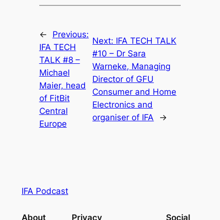
←
Previous:
Next:
IFA TECH TALK
IFA TECH
#10 – Dr Sara
TALK #8 –
Warneke, Managing
Michael
Director of GFU
Maier, head
Consumer and Home
of FitBit
Electronics and
Central
organiser of IFA
→
Europe
IFA Podcast
About
Privacy
Social