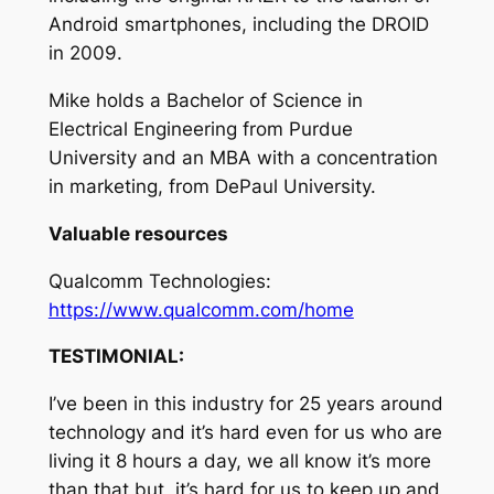
Android smartphones, including the DROID
in 2009.
Mike holds a Bachelor of Science in
Electrical Engineering from Purdue
University and an MBA with a concentration
in marketing, from DePaul University.
Valuable resources
Qualcomm Technologies:
https://www.qualcomm.com/home
TESTIMONIAL:
I’ve been in this industry for 25 years around
technology and it’s hard even for us who are
living it 8 hours a day, we all know it’s more
than that but, it’s hard for us to keep up and