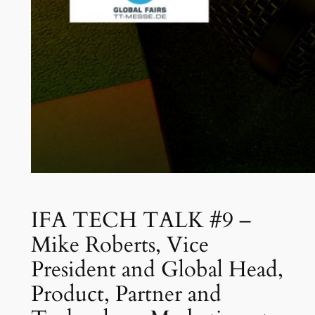
IFA TECH TALK #9 –
Mike Roberts, Vice
President and Global Head,
Product, Partner and