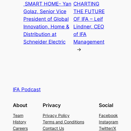
SMART HOME- Yan
CHARTING
Golaz, Senior Vice
THE FUTURE
President of Global
OF IFA – Leif
Innovation, Home &
Lindner, CEO
Distribution at
of IFA
Schneider Electric
Management
→
IFA Podcast
About
Privacy
Social
Team
Privacy Policy
Facebook
History
Terms and Conditions
Instagram
Careers
Contact Us
Twitter/X