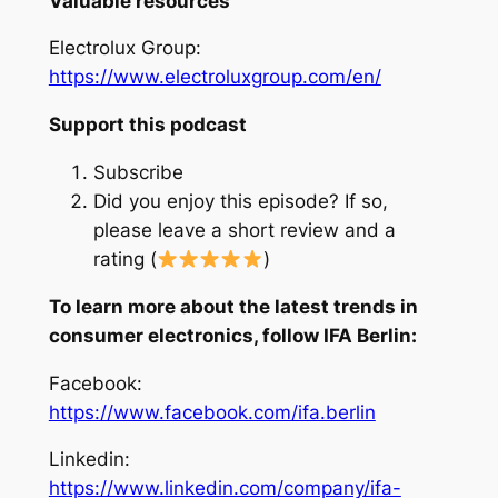
Valuable resources
Electrolux Group:
https://www.electroluxgroup.com/en/
Support this podcast
Subscribe
Did you enjoy this episode? If so,
please leave a short review and a
rating (
)
To learn more about the latest trends in
consumer electronics, follow IFA Berlin:
Facebook:
https://www.facebook.com/ifa.berlin
Linkedin:
https://www.linkedin.com/company/ifa-