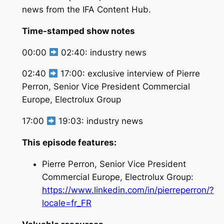
news from the IFA Content Hub.
Time-stamped show notes
00:00
02:40: industry news
02:40
17:00: exclusive interview of Pierre
Perron, Senior Vice President Commercial
Europe, Electrolux Group
17:00
19:03: industry news
This episode features:
Pierre Perron, Senior Vice President
Commercial Europe, Electrolux Group:
https://www.linkedin.com/in/pierreperron/?
locale=fr_FR