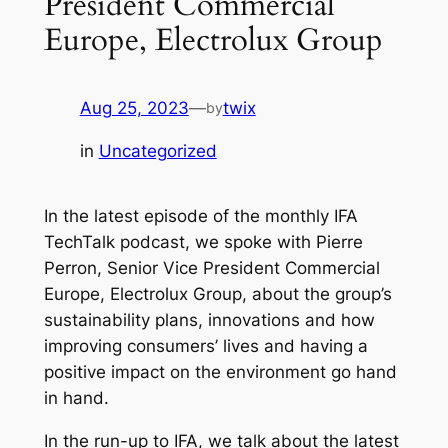
President Commercial
Europe, Electrolux Group
Aug 25, 2023
—
twix
by
in
Uncategorized
In the latest episode of the monthly IFA
TechTalk podcast, we spoke with Pierre
Perron, Senior Vice President Commercial
Europe, Electrolux Group, about the group’s
sustainability plans, innovations and how
improving consumers’ lives and having a
positive impact on the environment go hand
in hand.
In the run-up to IFA, we talk about the latest