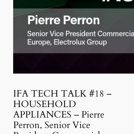
IFA TECH TALK #18 –
HOUSEHOLD
APPLIANCES – Pierre
Perron, Senior Vice