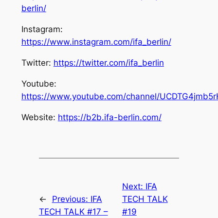
berlin/
Instagram:
https://www.instagram.com/ifa_berlin/
Twitter:
https://twitter.com/ifa_berlin
Youtube:
https://www.youtube.com/channel/UCDTG4jmb5
Website:
https://b2b.ifa-berlin.com/
Next:
IFA
←
Previous:
IFA
TECH TALK
TECH TALK #17 –
#19