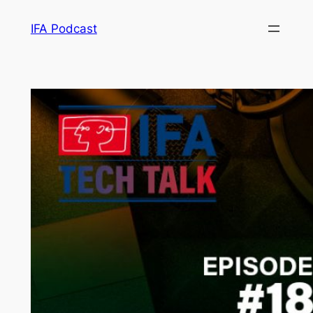
Skip
IFA Podcast
to
content