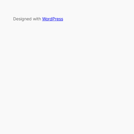
Designed with
WordPress